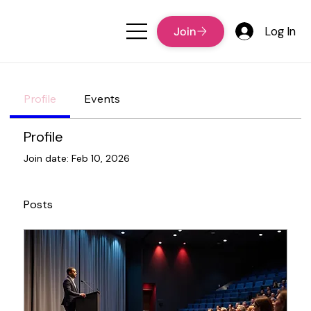
Log In
Profile
Events
Profile
Join date: Feb 10, 2026
Posts