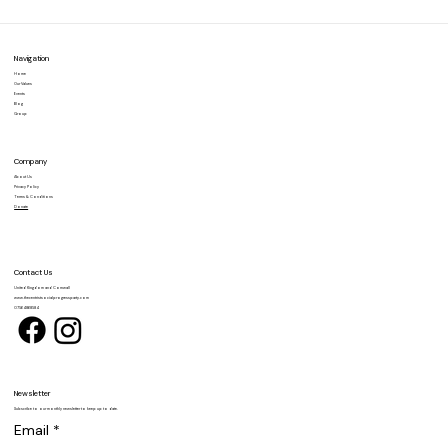
commitment to social justice, equality,
and democratic...
Navigation
Home
Our Values
Events
Blog
Group
Company
About Us
Privacy Policy
Terms & Conditions
Donate
Contact Us
United Kingdom and Cornwall
www.thecentristsocialprogressparty.com
07564868584
Newsletter
Subscribe to our monthly newsletter to keep up to date.
Email
*