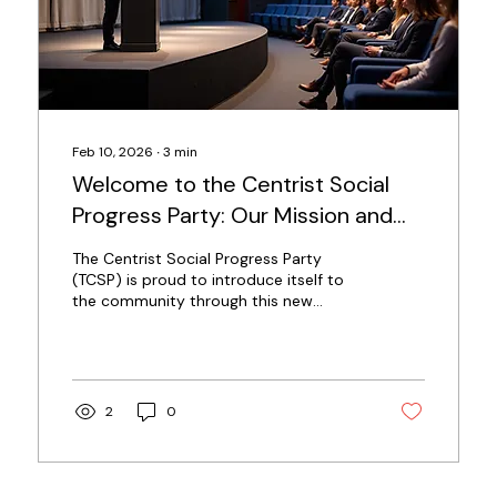
Feb 10, 2026
∙
3
min
Welcome to the Centrist Social
Progress Party: Our Mission and
Vision Unveiled
The Centrist Social Progress Party
(TCSP) is proud to introduce itself to
the community through this new
website. We are a political movement
dedicated to creating a fairer society
where everyone has access to the
resources and opportunities they need
to thrive. This post explains who we
2
0
are, what we stand for, and how we
plan to work toward a better future for
all. Our Core Mission At the heart of the
Centrist Social Progress Party is a